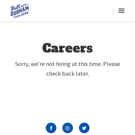
Toggl
navig
Careers
Sorry, we're not hiring at this time. Please
check back later.