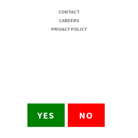
CONTACT
CAREERS
PRIVACY POLICY
BULL DURHAM BEER
CO.
Are you 21?
Please drink responsibly
YES
NO