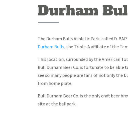
Durham Bull
The Durham Bulls Athletic Park, called D-BAP 
Durham Bulls
, the Triple-A affiliate of the 
This location, surrounded by the American T
Bull Durham Beer Co. is fortunate to be able t
see so many people are fans of not only the Du
from home plate.
Bull Durham Beer Co. is the only craft beer b
site at the ballpark.