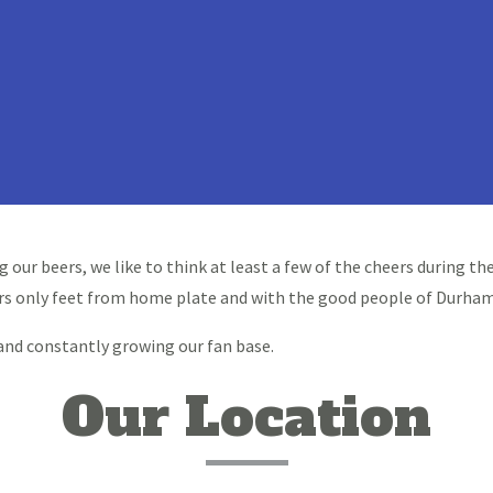
g our beers, we like to think at least a few of the cheers during 
rs only feet from home plate and with the good people of Durham
 and constantly growing our fan base.
Our Location