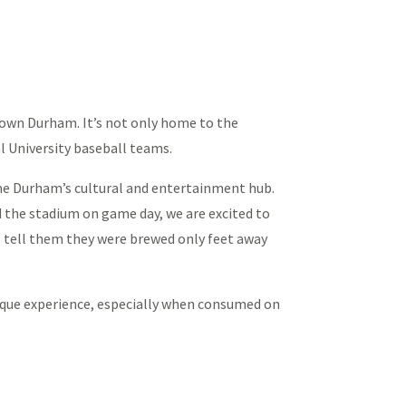
town Durham. It’s not only home to the
al University baseball teams.
e Durham’s cultural and entertainment hub.
d the stadium on game day, we are excited to
to tell them they were brewed only feet away
nique experience, especially when consumed on