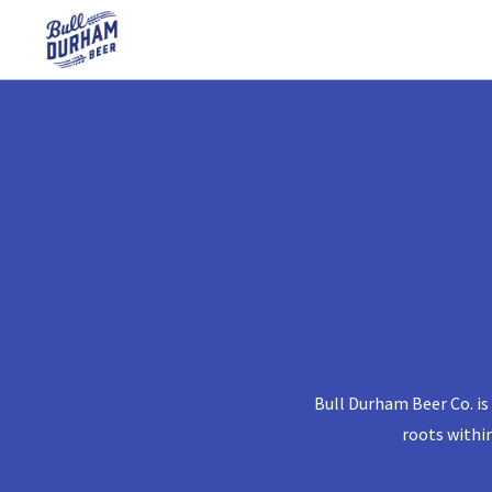
Bull Durham Beer Co. is
roots withi