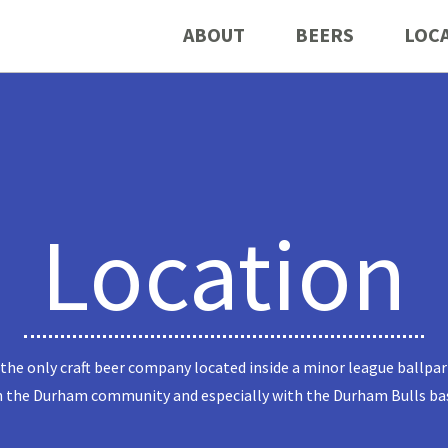
ABOUT
BEERS
LOC
Location
 the only craft beer company located inside a minor league ballpar
n the Durham community and especially with the Durham Bulls ba