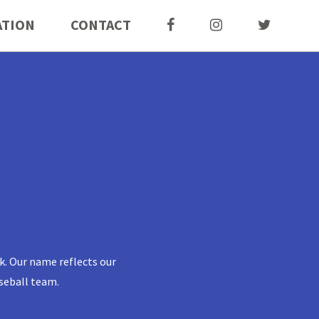
ATION
CONTACT
k. Our name reflects our
seball team.