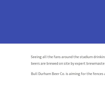
Seeing all the fans around the stadium drinkin
beers are brewed on site by expert brewmaste
Bull Durham Beer Co. is aiming for the fences