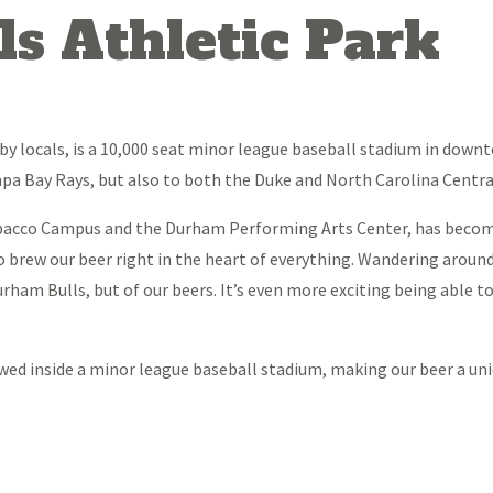
s Athletic Park
by locals, is a 10,000 seat minor league baseball stadium in down
Tampa Bay Rays, but also to both the Duke and North Carolina Centr
obacco Campus and the Durham Performing Arts Center, has becom
o brew our beer right in the heart of everything. Wandering aroun
rham Bulls, but of our beers. It’s even more exciting being able 
rewed inside a minor league baseball stadium, making our beer a u