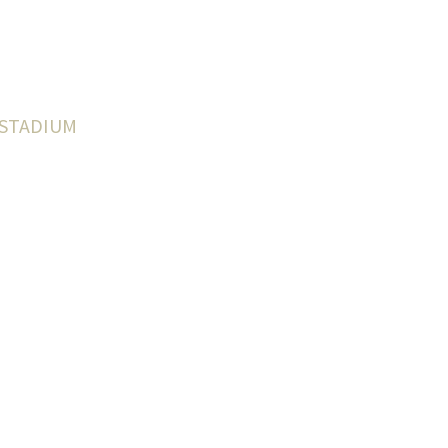
 STADIUM