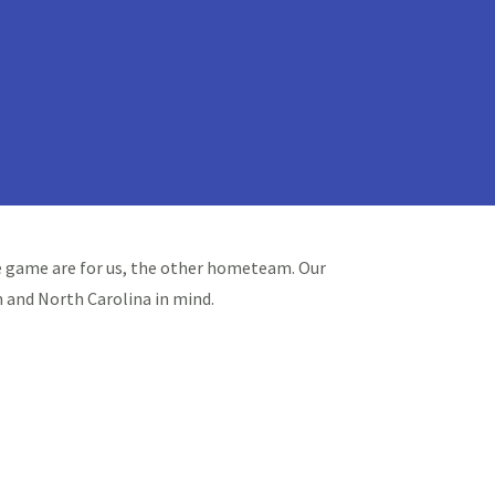
the game are for us, the other hometeam. Our
 and North Carolina in mind.