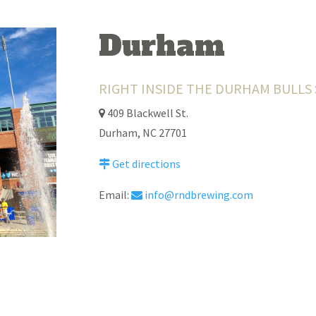
Durham
RIGHT INSIDE THE DURHAM BULLS
409 Blackwell St.
Durham, NC 27701
Get directions
Email:
info@rndbrewing.com